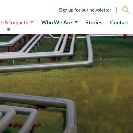
Sign up for our newsletter
ts & Impacts
Who We Are
Stories
Contact