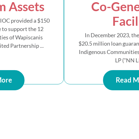
m Assets
Co-Gene
Facil
AIOC provided a $150
 to support the 12
In December 2023, the
ies of Wapiscanis
$20.5 million loan guaran
ed Partnership ...
Indigenous Communities
LP ("NN LP
More
Read M