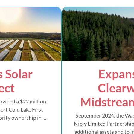
 Solar
Expans
ect
Clearw
Midstream
ovided a $22 million
ort Cold Lake First
September 2024, the Wa
rity ownership in ...
Nipiy Limited Partnership
additional assets and to 