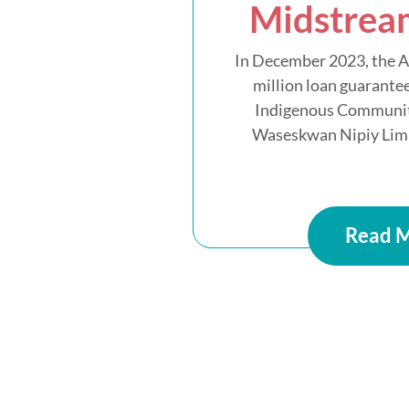
Midstrea
In December 2023, the 
million loan guarantee
Indigenous Communit
Waseskwan Nipiy Limit
Read 