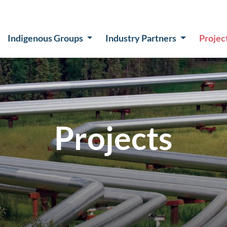
Indigenous Groups
Industry Partners
Projec
Projects