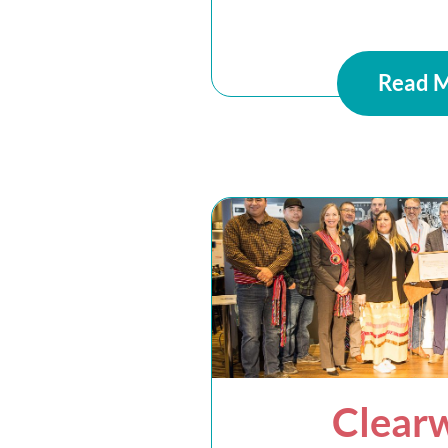
Read 
Clear