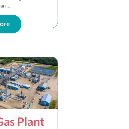
an ...
ore
as Plant