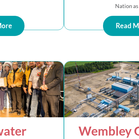
Nation as 
More
Read M
water
Wembley G