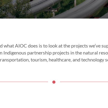
d what AIOC does is to look at the projects we’ve s
 Indigenous partnership projects in the natural reso
ransportation, tourism, healthcare, and technology s