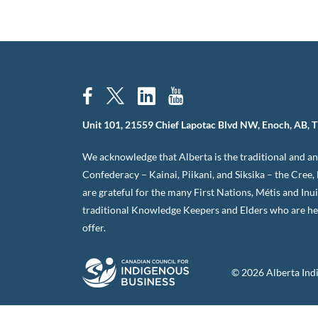
Unit 101, 21559 Chief Lapotac Blvd NW, Enoch, AB, 
We acknowledge that Alberta is the traditional and anc
Confederacy – Kainai, Piikani, and Siksika – the Cree
are grateful for the many First Nations, Métis and Inu
traditional Knowledge Keepers and Elders who are her
offer.
© 2026 Alberta Ind