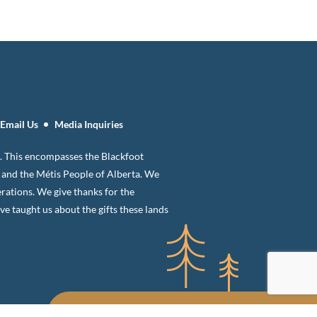
Email Us
Media Inquiries
 8. This encompasses the Blackfoot
n and the Métis People of Alberta. We
erations. We give thanks for the
 taught us about the gifts these lands
Sign up for our newsletter