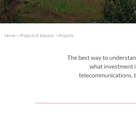
Home
>
Projects & Impacts
>
Projects
The best way to understan
what investment in
telecommunications, t