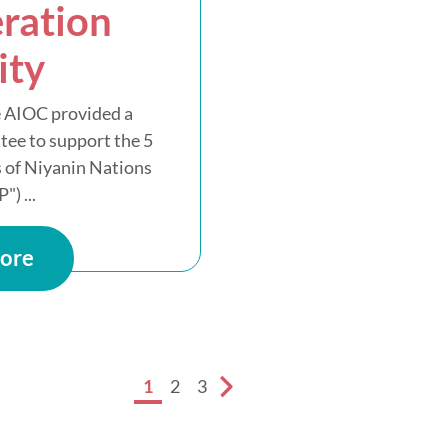
ration
ity
 AIOC provided a
tee to support the 5
 of Niyanin Nations
") ...
ore
1
2
3