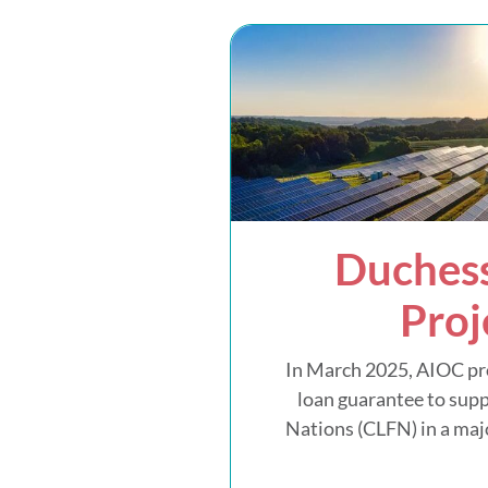
Duchess
Proj
In March 2025, AIOC pr
loan guarantee to supp
Nations (CLFN) in a majo