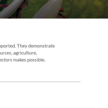
upported. They demonstrate
urces, agriculture,
ectors makes possible.