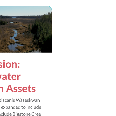
ion:
ater
 Assets
piscanis Waseskwan
 expanded to include
include Bigstone Cree