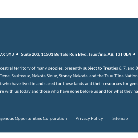
T7X 3Y3
Suite 203, 11501 Buffalo Run Blvd, Tsuut’ina, AB, T3T 0E4
estral territory of many peoples, presently subject to Treaties 6, 7, and
, Dene, Saulteaux, Nakota Sioux, Stoney Nakoda, and the Tsuu T’ina Natio
it who have lived in and cared for these lands and their resources for gen
e with us today and those who have gone before us and for what they have
igenous Opportunities Corporation
Privacy Policy
Sitemap