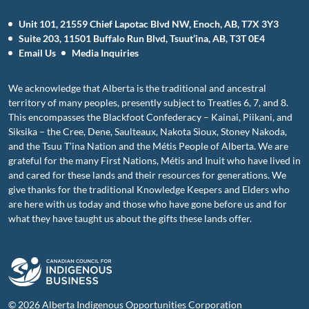
Unit 101, 21559 Chief Lapotac Blvd NW, Enoch, AB, T7X 3Y3
Suite 203, 11501 Buffalo Run Blvd, Tsuut’ina, AB, T3T 0E4
Email Us
Media Inquiries
We acknowledge that Alberta is the traditional and ancestral
territory of many peoples, presently subject to Treaties 6, 7, and 8.
This encompasses the Blackfoot Confederacy – Kainai, Piikani, and
Siksika – the Cree, Dene, Saulteaux, Nakota Sioux, Stoney Nakoda,
and the Tsuu T’ina Nation and the Métis People of Alberta. We are
grateful for the many First Nations, Métis and Inuit who have lived in
and cared for these lands and their resources for generations. We
give thanks for the traditional Knowledge Keepers and Elders who
are here with us today and those who have gone before us and for
what they have taught us about the gifts these lands offer.
© 2026 Alberta Indigenous Opportunities Corporation