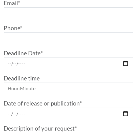
Email*
Phone*
Deadline Date*
Deadline time
Date of release or publication*
Description of your request*