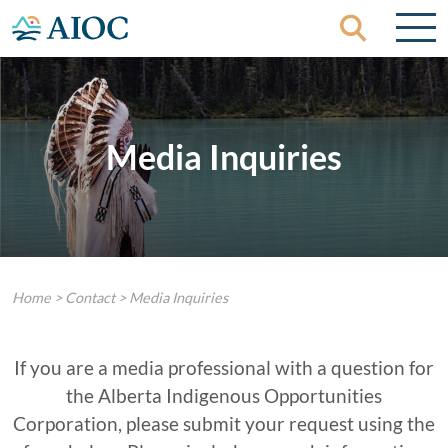
Skip to content
Media Inquiries
Home
>
Contact
>
Media Inquiries
If you are a media professional with a question for
the Alberta Indigenous Opportunities
Corporation, please submit your request using the