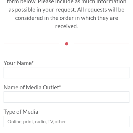
form below. Please include as much information
as possible in your request. All requests will be
considered in the order in which they are
received.
Your Name*
Name of Media Outlet*
Type of Media