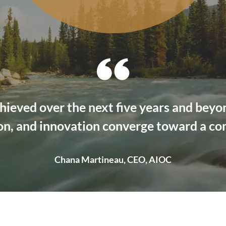
hieved over the next five years and bey
on, and innovation converge toward a c
Chana Martineau, CEO, AIOC