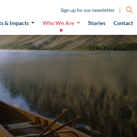
Sign up for our newsletter
ts & Impacts
Who We Are
Stories
Contact