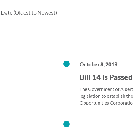
October 8, 2019
Bill 14 is Passed
The Government of Albert
legislation to establish t
Opportunities Corporatio