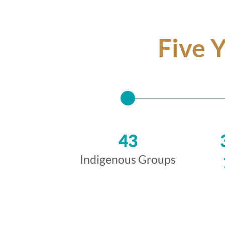
Five 
43
Indigenous Groups