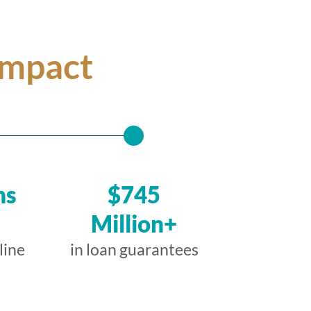
Impact
ns
$745
Million+
line
in loan guarantees