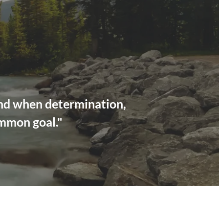
ond when determination,
ommon goal."