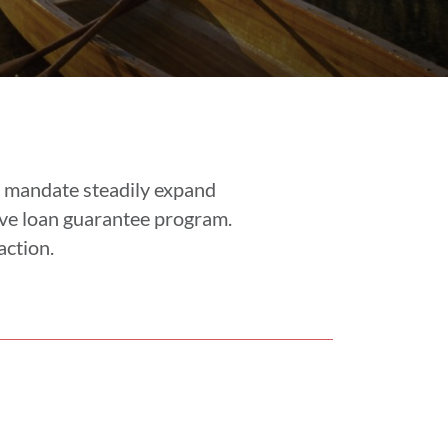
r mandate steadily expand
ve loan guarantee program.
action.