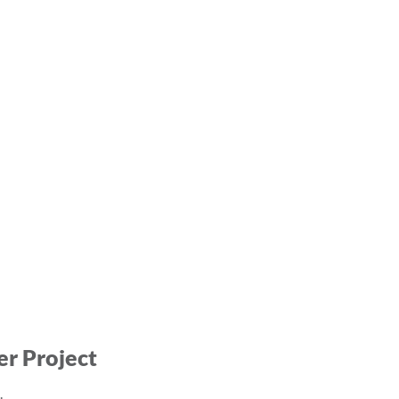
er Project
.