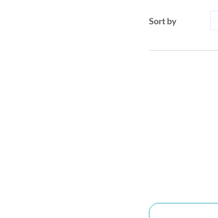
Sort by