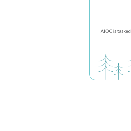
AIOC is tasked