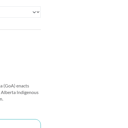
a (GoA) enacts
he Alberta Indigenous
n.