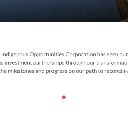
 Indigenous Opportunities Corporation has seen ou
us investment partnerships through our transformati
he milestones and progress on our path to reconcili-