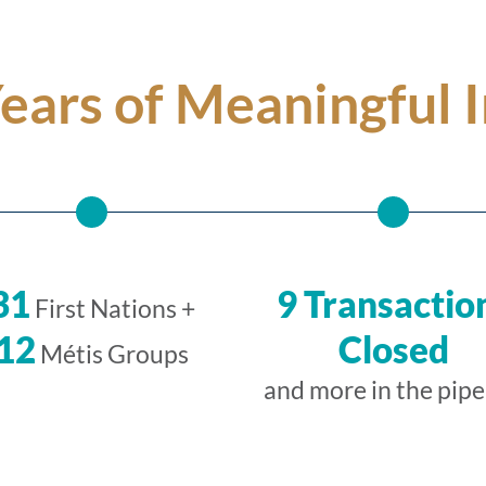
Years of Meaningful 
31
9 Transactio
First Nations +
12
Closed
Métis Groups
and more in the pipe