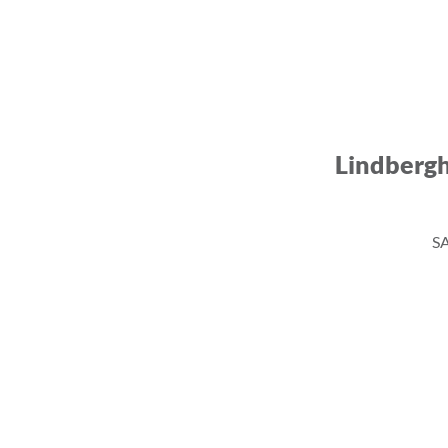
Lindberg
SA