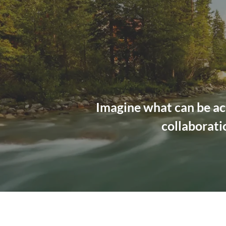
Imagine what can be ac
collaborati