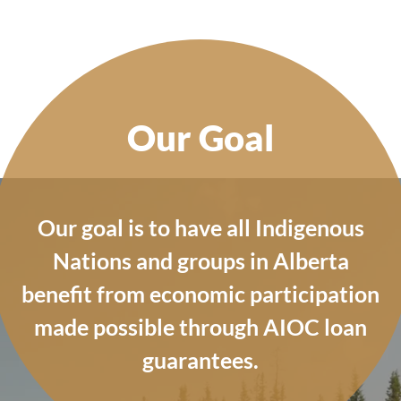
Our Goal
Our goal is to have all Indigenous
Nations and groups in Alberta
benefit from economic participation
made possible through AIOC loan
guarantees.