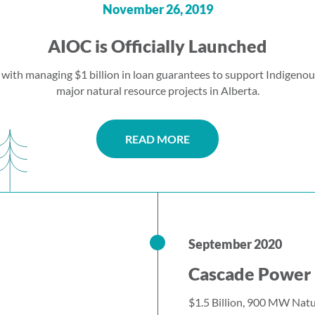
November 26, 2019
AIOC is Officially Launched
 with managing $1 billion in loan guarantees to support Indigenou
major natural resource projects in Alberta.
READ MORE
September 2020
Cascade Power 
$1.5 Billion, 900 MW Natu