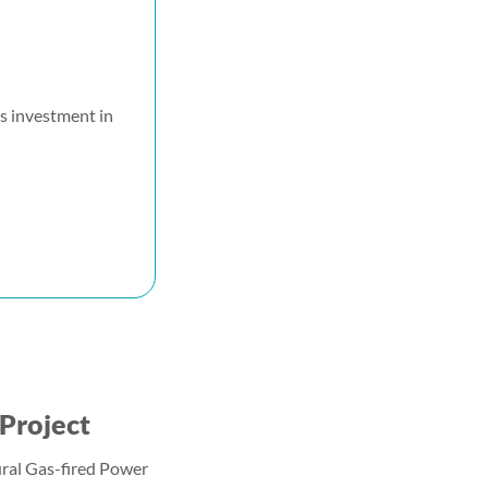
s investment in
Project
ral Gas-fired Power