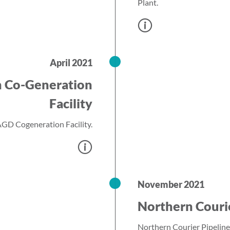
Plant.
April 2021
h Co-Generation
Facility
GD Cogeneration Facility.
November 2021
Northern Couri
Northern Courier Pipeline