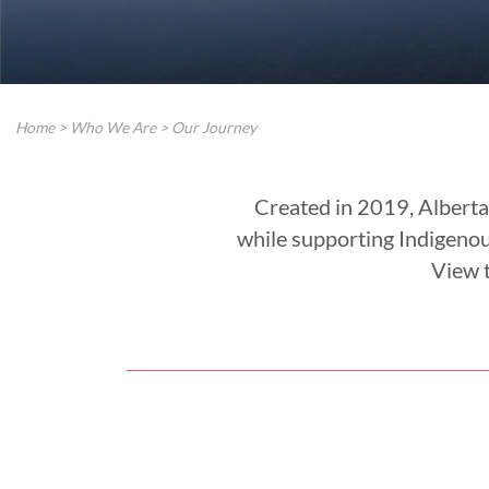
Home
>
Who We Are
>
Our Journey
Created in 2019, Alberta
while supporting Indigeno
View t