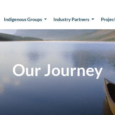
Indigenous Groups
Industry Partners
Projec
Our Journey