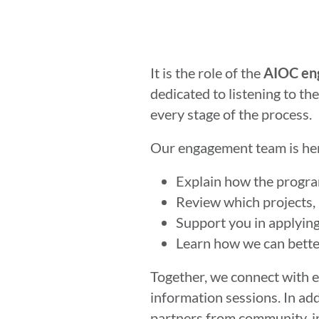
It is the role of the
AIOC en
dedicated to listening to th
every stage of the process.
Our engagement team is her
Explain how the progra
Review which projects, 
Support you in applyin
Learn how we can bette
Together, we connect with 
information sessions. In ad
partners from community, in