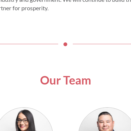
tner for prosperity.
Our Team