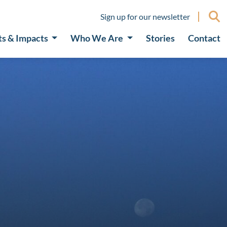
Sign up for our newsletter
ts & Impacts
Who We Are
Stories
Contact