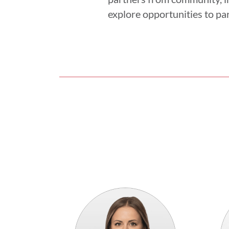
explore opportunities to par