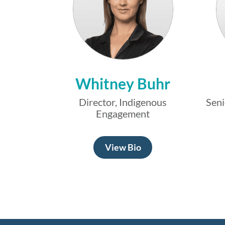
Whitney Buhr
Director, Indigenous
Seni
Engagement
View Bio