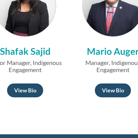
Shafak Sajid
Mario Auge
or Manager, Indigenous
Manager, Indigenou
Engagement
Engagement
View Bio
View Bio