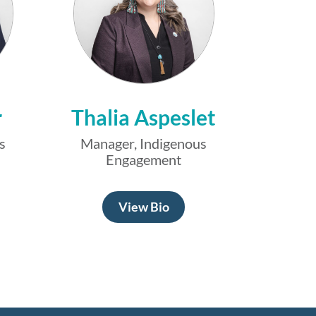
r
Thalia Aspeslet
s
Manager, Indigenous
Engagement
View Bio