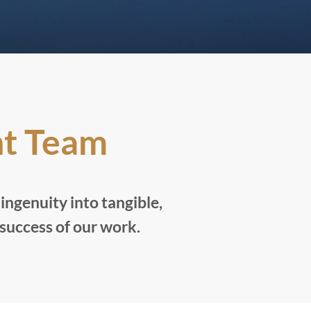
t Team
ngenuity into tangible,
 success of our work.