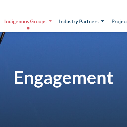
Indigenous Groups
Industry Partners
Projec
Engagement