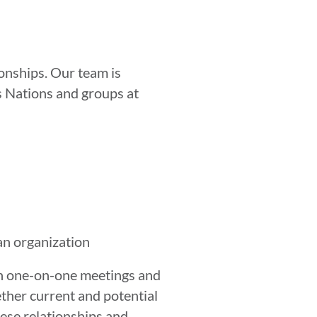
ionships. Our team is
us Nations and groups at
an organization
gh one-on-one meetings and
ether current and potential
ese relationships and