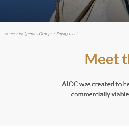
Home
>
Indigenous Groups
>
Engagement
Meet 
AIOC was created to he
commercially viable 