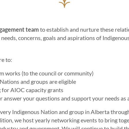
gagement team
to establish and nurture these relat
e needs, concerns, goals and aspirations of Indigeno
e to:
m works (to the council or community)
Nations and groups are eligible
g for AIOC capacity grants
r answer your questions and support your needs as 
every Indigenous Nation and group in Alberta throu
dition, we host yearly networking events to bring tog
dustry and government. We will continue to build th