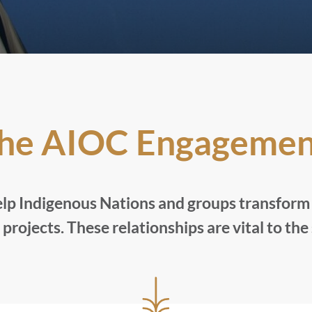
the AIOC Engagemen
lp Indigenous Nations and groups transform i
projects. These relationships are vital to the