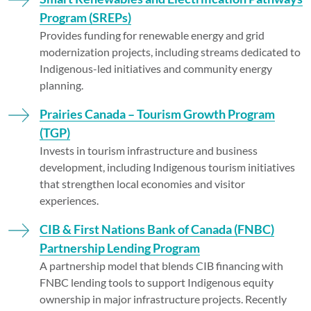
Program (SREPs)
Provides funding for renewable energy and grid
modernization projects, including streams dedicated to
Indigenous-led initiatives and community energy
planning.
Prairies Canada – Tourism Growth Program
(TGP)
Invests in tourism infrastructure and business
development, including Indigenous tourism initiatives
that strengthen local economies and visitor
experiences.
CIB & First Nations Bank of Canada (FNBC)
Partnership Lending Program
A partnership model that blends CIB financing with
FNBC lending tools to support Indigenous equity
ownership in major infrastructure projects. Recently