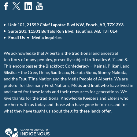
Unit 101, 21559 Chief Lapotac Blvd NW, Enoch, AB, T7X 3Y3
Suite 203, 11501 Buffalo Run Blvd, Tsuut’ina, AB, T3T 0E4
Email Us
Media Inquiries
We acknowledge that Alberta is the traditional and ancestral
territory of many peoples, presently subject to Treaties 6, 7, and 8.
This encompasses the Blackfoot Confederacy – Kainai, Piikani, and
Siksika – the Cree, Dene, Saulteaux, Nakota Sioux, Stoney Nakoda,
and the Tsuu T’ina Nation and the Métis People of Alberta. We are
grateful for the many First Nations, Métis and Inuit who have lived in
and cared for these lands and their resources for generations. We
give thanks for the traditional Knowledge Keepers and Elders who
are here with us today and those who have gone before us and for
what they have taught us about the gifts these lands offer.