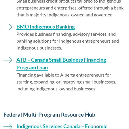
Small business credit products tailored to Indigenous
entrepreneurs and enterprises, offered through a bank
that is majority Indigenous-owned and governed.
BMO Indigenous Banking
Provides business financing, advisory services, and
banking solutions for Indigenous entrepreneurs and
Indigenous businesses.
ATB – Canada Small Business Financing
Program Loan
Financing available to Alberta entrepreneurs for
starting, expanding, or improving small businesses,
including Indigenous-owned businesses.
Federal Multi-Program Resource Hub
Indigenous Services Canada – Economic