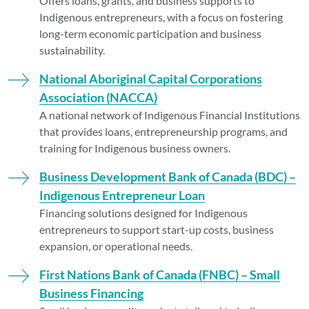
Offers loans, grants, and business supports to
Indigenous entrepreneurs, with a focus on fostering
long-term economic participation and business
sustainability.
National Aboriginal Capital Corporations
Association (NACCA)
A national network of Indigenous Financial Institutions
that provides loans, entrepreneurship programs, and
training for Indigenous business owners.
Business Development Bank of Canada (BDC) –
Indigenous Entrepreneur Loan
Financing solutions designed for Indigenous
entrepreneurs to support start-up costs, business
expansion, or operational needs.
First Nations Bank of Canada (FNBC) – Small
Business Financing