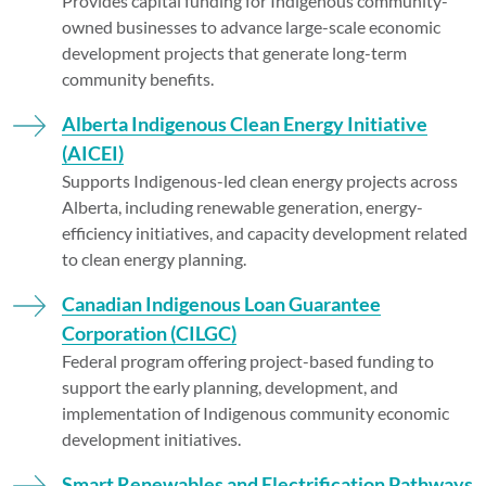
Provides capital funding for Indigenous community-
owned businesses to advance large-scale economic
development projects that generate long-term
community benefits.
Alberta Indigenous Clean Energy Initiative
(AICEI)
Supports Indigenous-led clean energy projects across
Alberta, including renewable generation, energy-
efficiency initiatives, and capacity development related
to clean energy planning.
Canadian Indigenous Loan Guarantee
Corporation (CILGC)
Federal program offering project-based funding to
support the early planning, development, and
implementation of Indigenous community economic
development initiatives.
Smart Renewables and Electrification Pathways