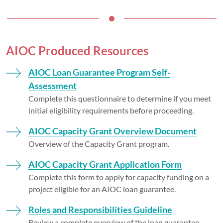
AIOC Produced Resources
AIOC Loan Guarantee Program Self-
Assessment
Complete this questionnaire to determine if you meet
initial eligibility requirements before proceeding.
AIOC Capacity Grant Overview Document
Overview of the Capacity Grant program.
AIOC Capacity Grant Application Form
Complete this form to apply for capacity funding on a
project eligible for an AIOC loan guarantee.
Roles and Responsibilities Guideline
Review a complete overview of the loan guarantee