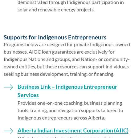
demonstrated through Indigenous participation in
solar and renewable energy projects.
Supports for Indigenous Entrepreneurs
Programs below are designed for private Indigenous-owned
businesses. AIOC loan guarantees are exclusively for
Indigenous Nations and groups, and Nation- or community-
owned entities, but these resources can support individuals
seeking business development, training, or financing.
Business Link – Indigenous Entrepreneur
Services
Provides one-on-one coaching, business planning
tools, training, and navigation supports tailored to
Indigenous entrepreneurs across Alberta.
Alberta Indian Investment Corporation (AIIC)