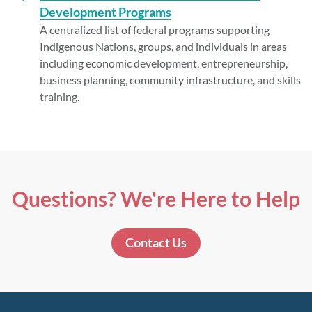
Development Programs
A centralized list of federal programs supporting
Indigenous Nations, groups, and individuals in areas
including economic development, entrepreneurship,
business planning, community infrastructure, and skills
training.
Questions? We're Here to Help
Contact Us