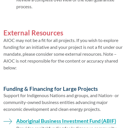
process.
External Resources
AIOC may not be a fit for all projects. If you wish to explore
funding for an initiative and your project is not a fit under our
mandate, please consider some external resources. Note –
AIOC is not responsible for the content or accuracy shared
below:
Funding & Financing for Large Projects
Support for Indigenous Nations and groups, and Nation- or
community-owned business entities advancing major
economic development and clean energy projects.
Aboriginal Business Investment Fund (ABIF)