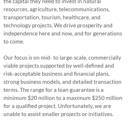
the capital they need to invest in natural
resources, agriculture, telecommunications,
transportation, tourism, healthcare, and
technology projects. We drive prosperity and
independence here and now, and for generations
to come.
Our focus is on mid- to large-scale, commercially
viable projects supported by well-defined and
risk-acceptable business and financial plans,
strong business models, and detailed transaction
terms. The range for a loan guarantee is a
minimum $20 million to a maximum $250 million
for a qualified project. Unfortunately, we are
unable to assist smaller projects or initiatives.