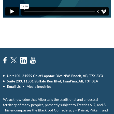
Unit 101, 21559 Chief Lapotac Blvd NW, Enoch, AB, T7X 3Y3
Suite 203, 11501 Buffalo Run Blvd, Tsuut’ina, AB, T3T 0E4
Email Us
Media Inquiries
We acknowledge that Alberta is the traditional and ancestral
territory of many peoples, presently subject to Treaties 6, 7, and 8.
This encompasses the Blackfoot Confederacy – Kainai, Piikani, and