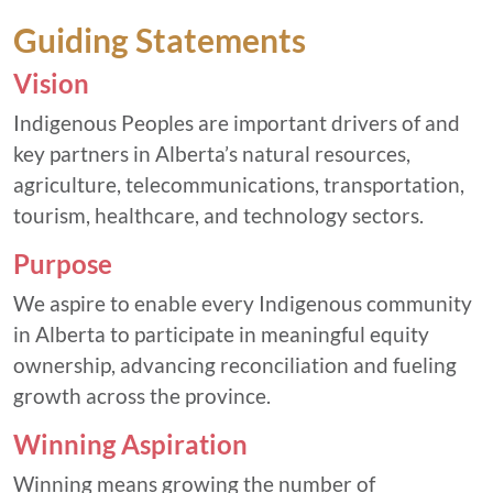
Guiding Statements
Vision
Indigenous Peoples are important drivers of and
key partners in Alberta’s natural resources,
agriculture, telecommunications, transportation,
tourism, healthcare, and technology sectors.
Purpose
We aspire to enable every Indigenous community
in Alberta to participate in meaningful equity
ownership, advancing reconciliation and fueling
growth across the province.
Winning Aspiration
Winning means growing the number of