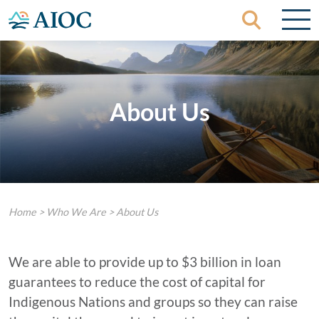
Skip to content
About Us
Home
>
Who We Are
>
About Us
We are able to provide up to $3 billion in loan
guarantees to reduce the cost of capital for
Indigenous Nations and groups so they can raise