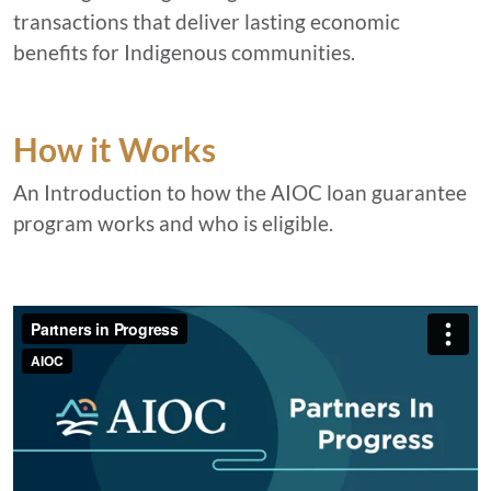
transactions that deliver lasting economic
benefits for Indigenous communities.
How it Works
An Introduction to how the AIOC loan guarantee
program works and who is eligible.