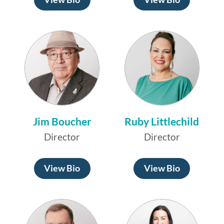
Jim Boucher
Ruby Littlechild
Director
Director
View Bio
View Bio