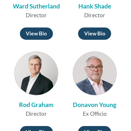
Ward Sutherland
Hank Shade
Director
Director
View Bio
View Bio
Rod Graham
Donavon Young
Director
Ex Officio