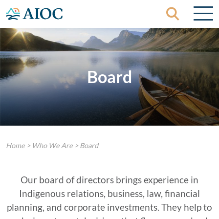
Skip to content
Board
Home
>
Who We Are
>
Board
Our board of directors brings experience in
Indigenous relations, business, law, financial
planning, and corporate investments. They help to