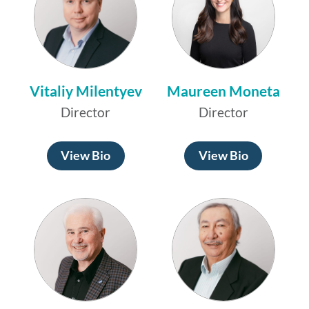
Vitaliy Milentyev
Maureen Moneta
Director
Director
View Bio
View Bio