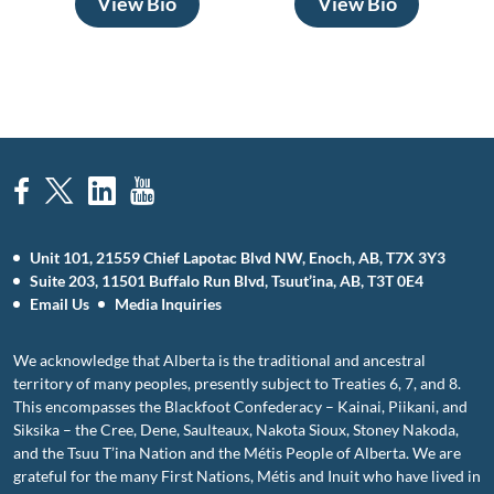
View Bio
View Bio
Unit 101, 21559 Chief Lapotac Blvd NW, Enoch, AB, T7X 3Y3
Suite 203, 11501 Buffalo Run Blvd, Tsuut’ina, AB, T3T 0E4
Email Us
Media Inquiries
We acknowledge that Alberta is the traditional and ancestral
territory of many peoples, presently subject to Treaties 6, 7, and 8.
This encompasses the Blackfoot Confederacy – Kainai, Piikani, and
Siksika – the Cree, Dene, Saulteaux, Nakota Sioux, Stoney Nakoda,
and the Tsuu T’ina Nation and the Métis People of Alberta. We are
grateful for the many First Nations, Métis and Inuit who have lived in