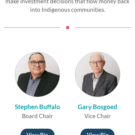
make investment decisions that flow money back
into Indigenous communities.
Stephen Buffalo
Gary Bosgoed
Board Chair
Vice Chair
View Bio
View Bio