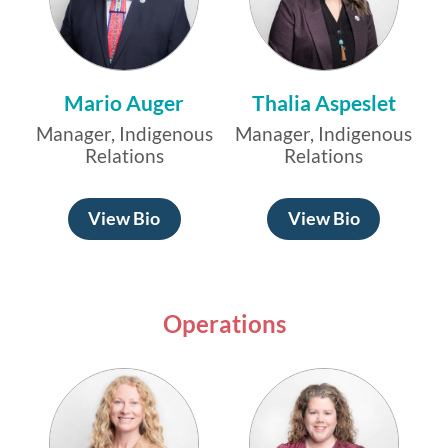
Mario Auger
Thalia Aspeslet
Manager, Indigenous
Manager, Indigenous
Relations
Relations
View Bio
View Bio
Operations