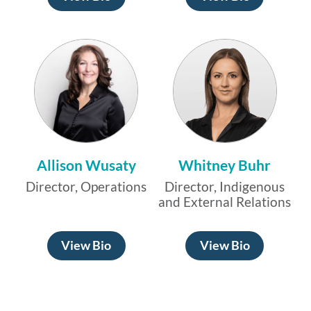
Allison Wusaty
Whitney Buhr
Director, Operations
Director, Indigenous
and External Relations
View Bio
View Bio