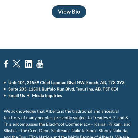
View Bio
Unit 101, 21559 Chief Lapotac Blvd NW, Enoch, AB, T7X 3Y3
Suite 203, 11501 Buffalo Run Blvd, Tsuut’ina, AB, T3T 0E4
Email Us
Media Inquiries
We acknowledge that Alberta is the traditional and ancestral
territory of many peoples, presently subject to Treaties 6, 7, and 8.
This encompasses the Blackfoot Confederacy – Kainai, Piikani, and
Siksika – the Cree, Dene, Saulteaux, Nakota Sioux, Stoney Nakoda,
and the Tsuu T’ina Nation and the Métis People of Alberta. We are