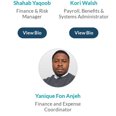
Shahab Yaqoob
Kori Walsh
Finance & Risk
Payroll, Benefits &
Manager
Systems Administrator
View Bio
View Bio
Yanique Fon Anjeh
Finance and Expense
Coordinator