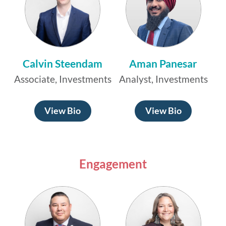
Calvin Steendam
Aman Panesar
Associate, Investments
Analyst, Investments
View Bio
View Bio
Engagement