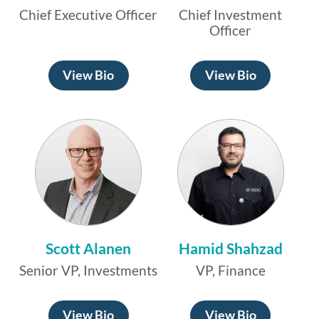
Chief Executive Officer
Chief Investment
Officer
View Bio
View Bio
Scott Alanen
Hamid Shahzad
Senior VP, Investments
VP, Finance
View Bio
View Bio