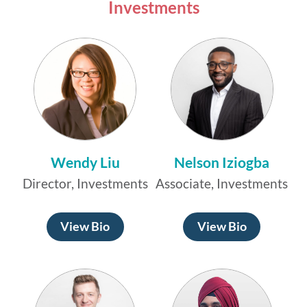
Investments
Wendy Liu
Nelson Iziogba
Director, Investments
Associate, Investments
View Bio
View Bio