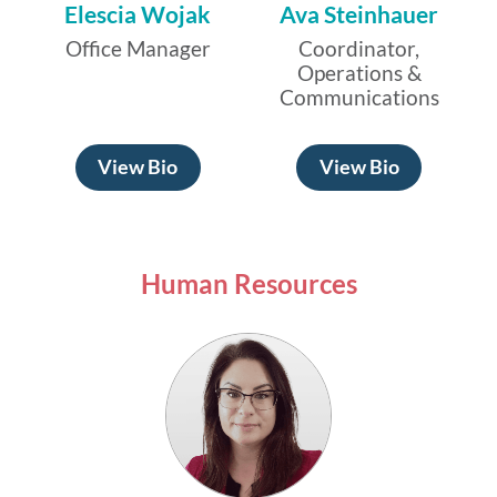
Elescia Wojak
Ava Steinhauer
Office Manager
Coordinator,
Operations &
Communications
View Bio
View Bio
Human Resources