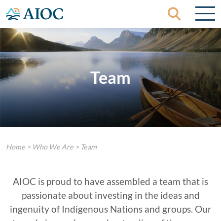
Skip to content
Team
Home
>
Who We Are
>
Team
AIOC is proud to have assembled a team that is
passionate about investing in the ideas and
ingenuity of Indigenous Nations and groups. Our