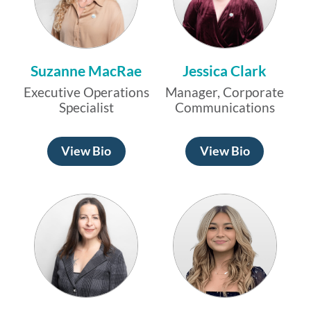
Suzanne MacRae
Jessica Clark
Executive Operations
Manager, Corporate
Specialist
Communications
View Bio
View Bio