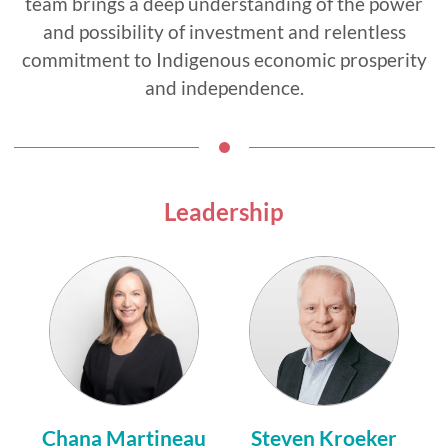
team brings a deep understanding of the power
and possibility of investment and relentless
commitment to Indigenous economic prosperity
and independence.
Leadership
Chana Martineau
Steven Kroeker