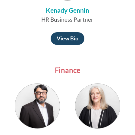
Kenady Gennin
HR Business Partner
View Bio
Finance