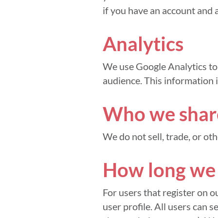
if you have an account and a
Analytics
We use Google Analytics to 
audience. This information i
Who we share
We do not sell, trade, or ot
How long we 
For users that register on o
user profile. All users can s