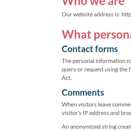
Who we are
Our website address is: htt
What personal
Contact forms
The personal information co
query or request using the f
Act.
Comments
When visitors leave comment
visitor’s IP address and bro
An anonymized string create