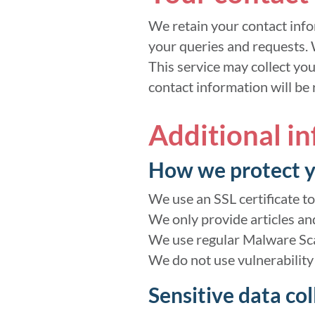
We retain your contact info
your queries and requests. 
This service may collect yo
contact information will be
Additional i
How we protect y
We use an SSL certificate to
We only provide articles an
We use regular Malware Sc
We do not use vulnerability
Sensitive data col