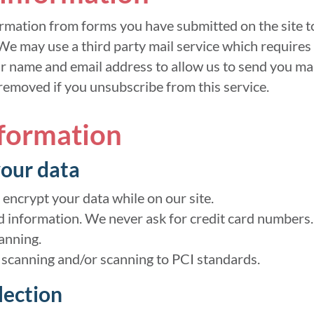
rmation from forms you have submitted on the site to
We may use a third party mail service which requires 
ur name and email address to allow us to send you ma
 removed if you unsubscribe from this service.
nformation
our data
 encrypt your data while on our site.
d information. We never ask for credit card numbers.
anning.
 scanning and/or scanning to PCI standards.
lection