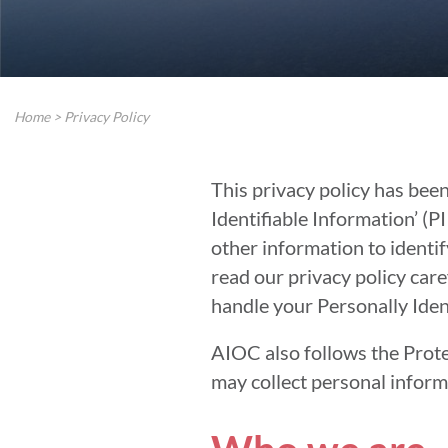
Home
>
Privacy Policy
This privacy policy has bee
Identifiable Information’ (PI
other information to identify
read our privacy policy care
handle your Personally Iden
AIOC also follows the Prote
may collect personal inform