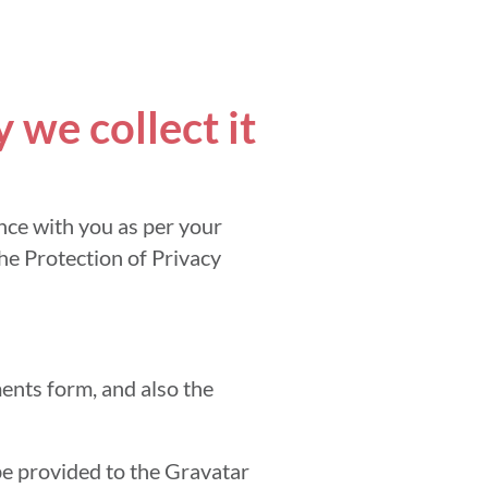
we collect it
nce with you as per your
the Protection of Privacy
ents form, and also the
be provided to the Gravatar