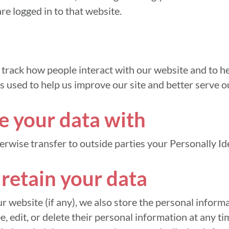
re logged in to that website.
track how people interact with our website and to hel
s used to help us improve our site and better serve o
 your data with
herwise transfer to outside parties your Personally Id
retain your data
ur website (if any), we also store the personal informa
ee, edit, or delete their personal information at any t