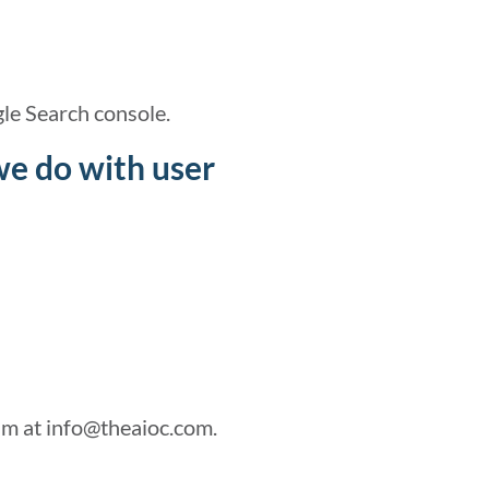
le Search console.
we do with user
am at info@theaioc.com.