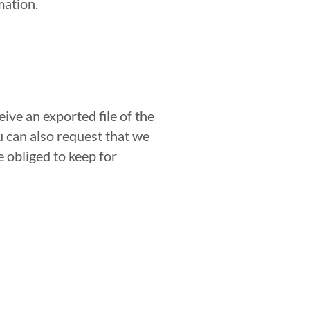
mation.
ive an exported file of the
u can also request that we
 obliged to keep for