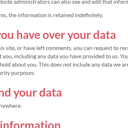
site administrators can also see and edit that infor
ms, the information is retained indefinitely.
you have over your data
is site, or have left comments, you can request to rece
 you, including any data you have provided to us. Yo
hold about you. This does not include any data we are
urity purposes.
d your data
anywhere.
 information