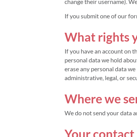
change their username). Web
If you submit one of our for
What rights 
If you have an account on th
personal data we hold about
erase any personal data we 
administrative, legal, or sec
Where we sen
We do not send your data 
Your contact