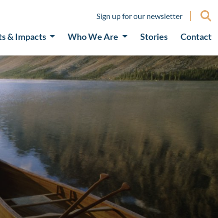
Sign up for our newsletter
ts & Impacts
Who We Are
Stories
Contact