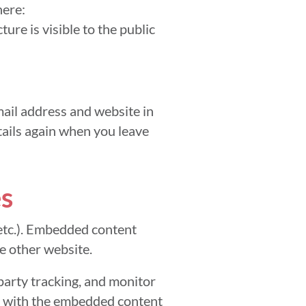
here:
ure is visible to the public
ail address and website in
etails again when you leave
s
 etc.). Embedded content
he other website.
party tracking, and monitor
on with the embedded content