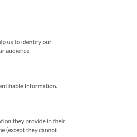
p us to identify our
ur audience.
entifiable Information.
tion they provide in their
ime (except they cannot