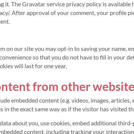
ng it. The Gravatar service privacy policy is available 
cy/. After approval of your comment, your profile pict
ent.
m on our site you may opt-in to saving your name, em
convenience so that you do not have to fill in your d
ies will last for one year.
tent from other website
clude embedded content (e.g. videos, images, articles,
in the exact same way as if the visitor has visited t
data about you, use cookies, embed additional third-
embedded content, including tracking your interacti