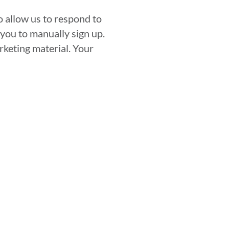
 allow us to respond to
you to manually sign up.
rketing material. Your