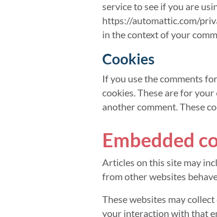
service to see if you are usi
https://automattic.com/priva
in the context of your comm
Cookies
If you use the comments for
cookies. These are for your 
another comment. These cook
Embedded con
Articles on this site may in
from other websites behaves 
These websites may collect 
your interaction with that 