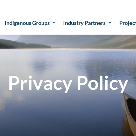
Indigenous Groups
Industry Partners
Projec
Privacy Policy