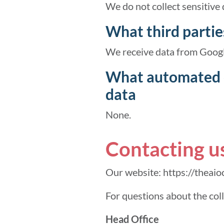
We do not collect sensitive 
What third partie
We receive data from Googl
What automated d
data
None.
Contacting u
Our website: https://theaio
For questions about the col
Head Office