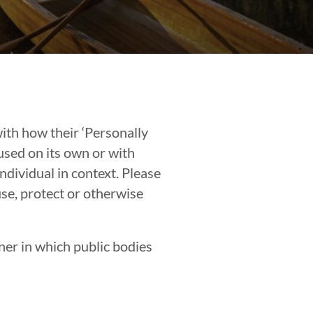
ith how their ‘Personally
 used on its own or with
individual in context. Please
use, protect or otherwise
ner in which public bodies