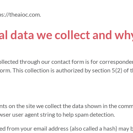
ps://theaioc.com.
 data we collect and why 
llected through our contact form is for corresponde
orm. This collection is authorized by section 5(2) of 
s on the site we collect the data shown in the comm
wser user agent string to help spam detection.
d from your email address (also called a hash) may 