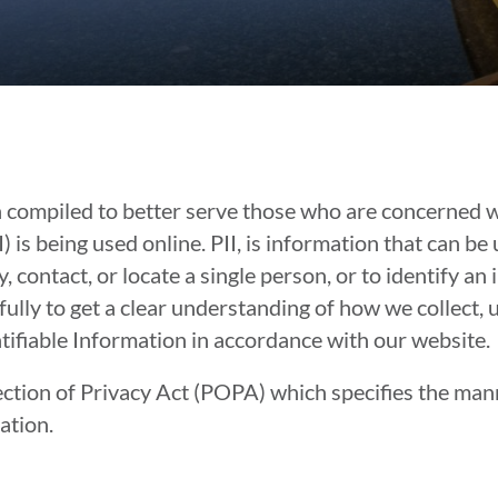
n compiled to better serve those who are concerned w
I) is being used online. PII, is information that can be
, contact, or locate a single person, or to identify an 
fully to get a clear understanding of how we collect, 
tifiable Information in accordance with our website.
ction of Privacy Act (POPA) which specifies the man
ation.