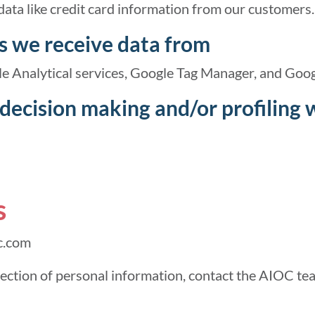
data like credit card information from our customers.
s we receive data from
e Analytical services, Google Tag Manager, and Goog
ecision making and/or profiling 
s
c.com
lection of personal information, contact the AIOC te