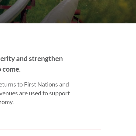
perity and strengthen
o come.
eturns to First Nations and
evenues are used to support
onomy.