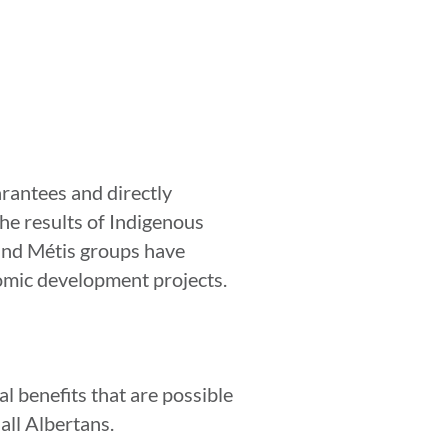
arantees and directly
the results of Indigenous
 and Métis groups have
nomic development projects.
l benefits that are possible
 all Albertans.