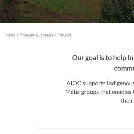
Home
>
Projects & Impacts
>
Impacts
Our goal is to help 
commun
AIOC supports Indigenous i
Métis groups that enables 
their