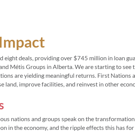
Impact
 eight deals, providing over $745 million in loan gu
and Métis Groups in Alberta. We are starting to see 
tions are yielding meaningful returns. First Nations
e land, improve facilities, and reinvest in other eco
s
enous nations and groups speak on the transformationa
ion in the economy, and the ripple effects this has for