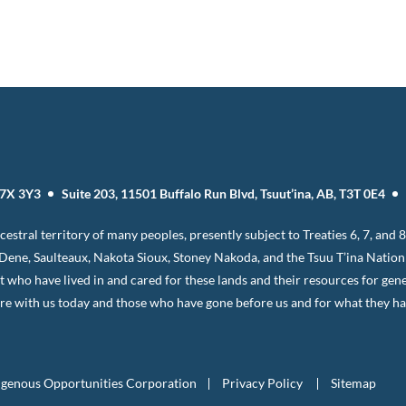
T7X 3Y3
Suite 203, 11501 Buffalo Run Blvd, Tsuut’ina, AB, T3T 0E4
estral territory of many peoples, presently subject to Treaties 6, 7, and
, Dene, Saulteaux, Nakota Sioux, Stoney Nakoda, and the Tsuu T’ina Natio
it who have lived in and cared for these lands and their resources for gen
e with us today and those who have gone before us and for what they have
igenous Opportunities Corporation
Privacy Policy
Sitemap