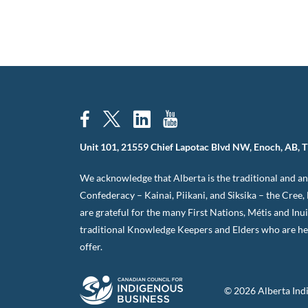
Unit 101, 21559 Chief Lapotac Blvd NW, Enoch, AB, 
We acknowledge that Alberta is the traditional and anc
Confederacy – Kainai, Piikani, and Siksika – the Cree
are grateful for the many First Nations, Métis and Inu
traditional Knowledge Keepers and Elders who are her
offer.
© 2026 Alberta Ind