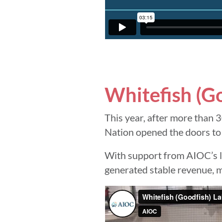
Whitefish (G
This year, after more than 3
Nation opened the doors to
With support from AIOC’s lo
generated stable revenue, ma