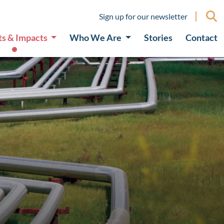
Sign up for our newsletter
ts & Impacts
Who We Are
Stories
Contact