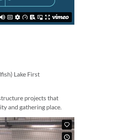
fish) Lake First
tructure projects that
ity and gathering place.