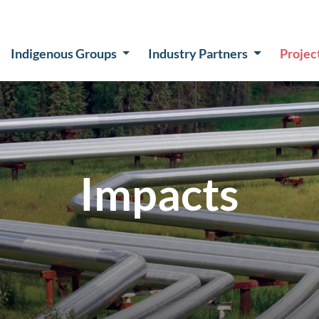
Indigenous Groups
Industry Partners
Projec
Impacts