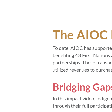
The AIOC 
To date, AIOC has supported
benefiting 43 First Nations 
partnerships. These transac
utilized revenues to purchas
Bridging Gap
In this impact video, Indig
through their full participat