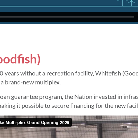
oodfish)
0 years without a recreation facility, Whitefish (Good
 a brand-new multiplex.
an guarantee program, the Nation invested in infras
king it possible to secure financing for the new facil