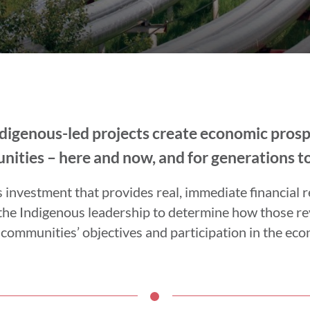
Indigenous-led projects create economic pros
ities – here and now, and for generations t
nvestment that provides real, immediate financial r
the Indigenous leadership to determine how those r
 communities’ objectives and participation in the ec