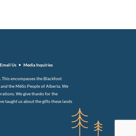
Email Us
Media Inquiries
 8. This encompasses the Blackfoot
n and the Métis People of Alberta. We
erations. We give thanks for the
 taught us about the gifts these lands