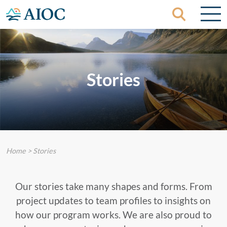
Skip to content
Stories
Home
>
Stories
Our stories take many shapes and forms. From
project updates to team profiles to insights on
how our program works. We are also proud to