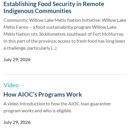
Establishing Food Security in Remote
Indigenous Communities
Community: Willow Lake Métis Nation Initiative: Willow Lake
Métis Farms – a food sustainability program Willow Lake
Métis Nation sits 36 kilometres southeast of Fort McMurray.
In this part of the province, access to fresh food has long been
a challenge, particularly [...]
July 29, 2026
Video
How AIOC’s Programs Work
A video Introduction to how the AIOC loan guarantee
program works and who is eligible.
July 29, 2026