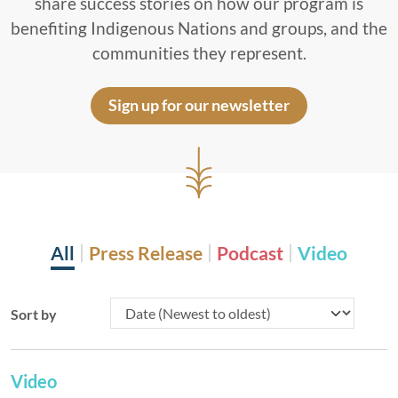
share success stories on how our program is
benefiting Indigenous Nations and groups, and the
communities they represent.
Sign up for our newsletter
All
Press Release
Podcast
Video
Sort by
Video