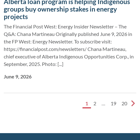
Alberta loan program is helping Indigenous
groups buy ownership stakes in energy
projects
The Financial Post West: Energy Insider Newsletter – The
Q&A: Chana Martineau Originally published June 9, 2026 in
the FP West: Energy Newsletter. To subscribe visit:
https://financialpost.com/newsletters/ Chana Martineau,
chief executive of Alberta Indigenous Opportunities Corp., in
September, 2025. Photo: [...]
June 9, 2026
1
2
…
19
20