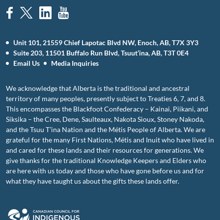
Unit 101, 21559 Chief Lapotac Blvd NW, Enoch, AB, T7X 3Y3
Suite 203, 11501 Buffalo Run Blvd, Tsuut’ina, AB, T3T 0E4
Email Us
Media Inquiries
We acknowledge that Alberta is the traditional and ancestral
territory of many peoples, presently subject to Treaties 6, 7, and 8.
This encompasses the Blackfoot Confederacy – Kainai, Piikani, and
Siksika – the Cree, Dene, Saulteaux, Nakota Sioux, Stoney Nakoda,
and the Tsuu T’ina Nation and the Métis People of Alberta. We are
grateful for the many First Nations, Métis and Inuit who have lived in
and cared for these lands and their resources for generations. We
give thanks for the traditional Knowledge Keepers and Elders who
are here with us today and those who have gone before us and for
what they have taught us about the gifts these lands offer.