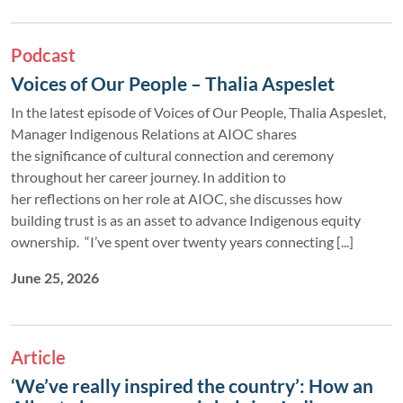
Podcast
Voices of Our People – Thalia Aspeslet
In the latest episode of Voices of Our People, Thalia Aspeslet,
Manager Indigenous Relations at AIOC shares
the significance of cultural connection and ceremony
throughout her career journey. In addition to
her reflections on her role at AIOC, she discusses how
building trust is as an asset to advance Indigenous equity
ownership. “I’ve spent over twenty years connecting [...]
June 25, 2026
Article
‘We’ve really inspired the country’: How an