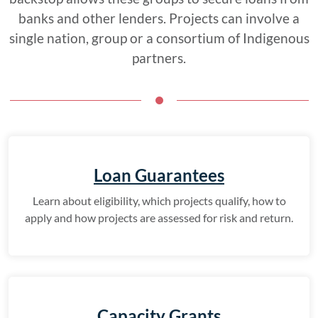
banks and other lenders. Projects can involve a
single nation, group or a consortium of Indigenous
partners.
Loan Guarantees
Learn about eligibility, which projects qualify, how to
apply and how projects are assessed for risk and return.
Capacity Grants