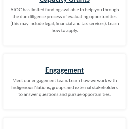
AIOC has limited funding available to help you through
the due diligence process of evaluating opportunities
(this may include legal, financial and tax services). Learn
how to apply.
Engagement
Meet our engagement team. Learn how we work with
Indigenous Nations, groups and external stakeholders
to answer questions and pursue opportunities.