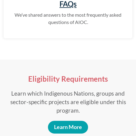
FAQs
We’ve shared answers to the most frequently asked
questions of AIOC.
Eligibility Requirements
Learn which Indigenous Nations, groups and
sector-specific projects are eligible under this
program.
Learn More