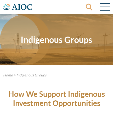
Skip to content
Indigenous Groups
Home
>
Indigenous Groups
How We Support Indigenous
Investment Opportunities