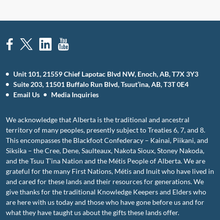
Unit 101, 21559 Chief Lapotac Blvd NW, Enoch, AB, T7X 3Y3
Suite 203, 11501 Buffalo Run Blvd, Tsuut’ina, AB, T3T 0E4
Email Us
Media Inquiries
We acknowledge that Alberta is the traditional and ancestral
territory of many peoples, presently subject to Treaties 6, 7, and 8.
This encompasses the Blackfoot Confederacy – Kainai, Piikani, and
Siksika – the Cree, Dene, Saulteaux, Nakota Sioux, Stoney Nakoda,
and the Tsuu T’ina Nation and the Métis People of Alberta. We are
grateful for the many First Nations, Métis and Inuit who have lived in
and cared for these lands and their resources for generations. We
give thanks for the traditional Knowledge Keepers and Elders who
are here with us today and those who have gone before us and for
what they have taught us about the gifts these lands offer.