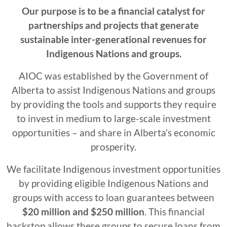
Our purpose is to be a financial catalyst for
partnerships and projects that generate
sustainable inter-generational revenues for
Indigenous Nations and groups.
AIOC was established by the Government of
Alberta to assist Indigenous Nations and groups
by providing the tools and supports they require
to invest in medium to large-scale investment
opportunities – and share in Alberta’s economic
prosperity.
We facilitate Indigenous investment opportunities
by providing eligible Indigenous Nations and
groups with access to loan guarantees between
$20 million and $250 million
. This financial
backstop allows these groups to secure loans from