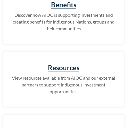
Benefits
Discover how AIOC is supporting investments and
creating benefits for Indigenous Nations, groups and
their communities.
Resources
View resources available from AIOC and our external
partners to support Indigenous investment
opportunities.