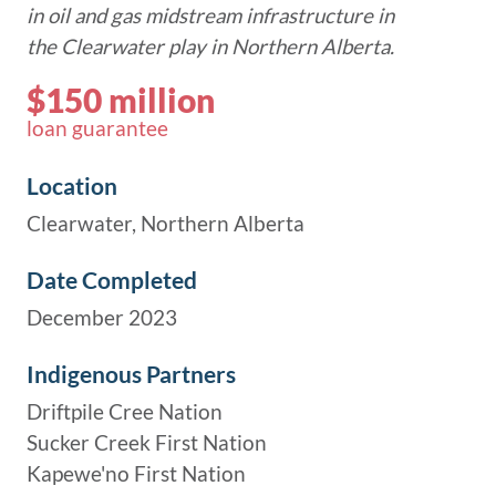
in oil and gas midstream infrastructure in
the Clearwater play in Northern Alberta.
$150 million
loan guarantee
Location
Clearwater, Northern Alberta
Date Completed
December 2023
Indigenous Partners
Driftpile Cree Nation
Sucker Creek First Nation
Kapewe'no First Nation