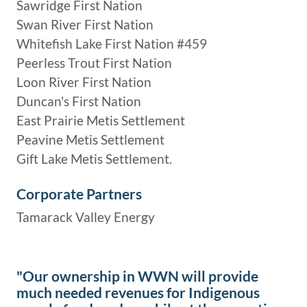
Sawridge First Nation
Swan River First Nation
Whitefish Lake First Nation #459
Peerless Trout First Nation
Loon River First Nation
Duncan's First Nation
East Prairie Metis Settlement
Peavine Metis Settlement
Gift Lake Metis Settlement.
Corporate Partners
Tamarack Valley Energy
"Our ownership in WWN will provide
much needed revenues for Indigenous