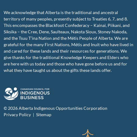
We acknowledge that Alberta is the traditional and ancestral
territory of many peoples, presently subject to Treaties 6, 7, and 8.
This encompasses the Blackfoot Confederacy – Kainai, Piikani, and
Siksika – the Cree, Dene, Saulteaux, Nakota Sioux, Stoney Nakoda,
and the Tsuu T’ina Nation and the Métis People of Alberta. We are
grateful for the many First Nations, Métis and Inuit who have lived in
and cared for these lands and their resources for generations. We
give thanks for the traditional Knowledge Keepers and Elders who
are here with us today and those who have gone before us and for
what they have taught us about the gifts these lands offer.
© 2026 Alberta Indigenous Opportunities Corporation
Privacy Policy
Sitemap