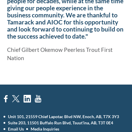
people for decades, while at the same time
giving our people experience in the
business community. We are thankful to
Tamarack and AIOC for this opportunity
and look forward to continuing to build on
the success achieved to date."
Chief Gilbert Okemow Peerless Trout First
Nation
Unit 101, 21559 Chief Lapotac Blvd NW, Enoch, AB, T7X 3Y3
Suite 203, 11501 Buffalo Run Blvd, Tsuut’ina, AB, T3T 0E4
Email Us
Media Inquiries