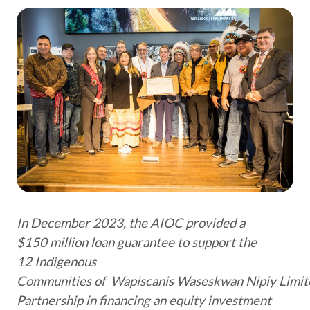
In December 2023, the AIOC provided a
$150 million loan guarantee to support the
12 Indigenous
Communities of Wapiscanis Waseskwan Nipiy Limit
Partnership in financing an equity investment