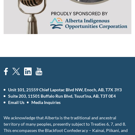
Unit 101, 21559 Chief Lapotac Blvd NW, Enoch, AB, T7X 3Y3
Suite 203, 11501 Buffalo Run Blvd, Tsuut’ina, AB, T3T 0E4
Email Us
Media Inquiries
We acknowledge that Alberta is the traditional and ancestral
territory of many peoples, presently subject to Treaties 6, 7, and 8.
This encompasses the Blackfoot Confederacy – Kainai, Piikani, and