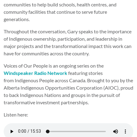
communities to help build schools, health centres, and
community facilities that continue to serve future
generations.
Throughout the conversation, Gary speaks to the importance
of Indigenous ownership, participation, and leadership in
major projects and the transformational impact this work can
have for communities across the country.
Voices of Our People is an ongoing series on the
Windspeaker Radio Network
featuring stories
from Indigenous People across Canada. Brought to you by the
Alberta Indigenous Opportunities Corporation (AIOC), proud
to back Indigenous Nations and groups in the pursuit of
transformative investment partnerships.
Listen here: