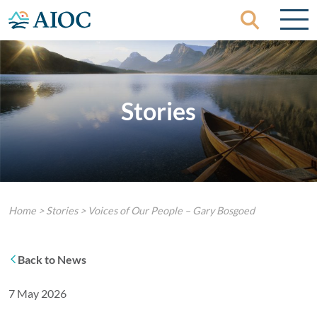
Skip to content
Stories
Home
>
Stories
>
Voices of Our People – Gary Bosgoed
Back to News
7 May 2026