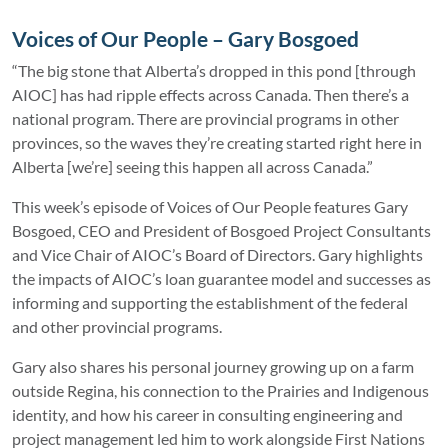
Voices of Our People – Gary Bosgoed
“The big stone that Alberta’s dropped in this pond [through
AIOC] has had ripple effects across Canada. Then there’s a
national program. There are provincial programs in other
provinces, so the waves they’re creating started right here in
Alberta [we’re] seeing this happen all across Canada.”
This week’s episode of Voices of Our People features Gary
Bosgoed, CEO and President of Bosgoed Project Consultants
and Vice Chair of AIOC’s Board of Directors. Gary highlights
the impacts of AIOC’s loan guarantee model and successes as
informing and supporting the establishment of the federal
and other provincial programs.
Gary also shares his personal journey growing up on a farm
outside Regina, his connection to the Prairies and Indigenous
identity, and how his career in consulting engineering and
project management led him to work alongside First Nations