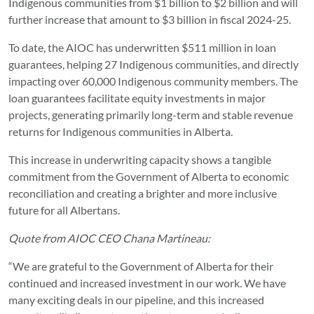
Indigenous communities from $1 billion to $2 billion and will
further increase that amount to $3 billion in fiscal 2024-25.
To date, the AIOC has underwritten $511 million in loan
guarantees, helping 27 Indigenous communities, and directly
impacting over 60,000 Indigenous community members. The
loan guarantees facilitate equity investments in major
projects, generating primarily long-term and stable revenue
returns for Indigenous communities in Alberta.
This increase in underwriting capacity shows a tangible
commitment from the Government of Alberta to economic
reconciliation and creating a brighter and more inclusive
future for all Albertans.
Quote from AIOC CEO Chana Martineau:
“We are grateful to the Government of Alberta for their
continued and increased investment in our work. We have
many exciting deals in our pipeline, and this increased