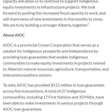
capacity will allow us to continue to support Indigenous
equity investments in infrastructure projects. We look
forward to putting this increased fiscal capacity to work, and
will share news of new investments in the months to come.
We are truly building a stronger Alberta, together.”
About AIOC
AIOC is a provincial Crown Corporation that serves as a
catalyst for Indigenous prosperity and independence by
providing loan guarantees that enable Indigenous
communities to make equity investments in projects related
to Alberta’s natural resources, agriculture, transportation, and
telecommunications sectors.
To date, AIOC has provided $511 million in loan guarantees
across five transactions. A total of 27 Indigenous
communities, including 17 First Nations and 10 Métis, have
been able to make investments in various projects through
AIOC loan guarantees.