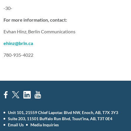
-30-
For more information, contact:
Evhan Hinz, Berlin Communications
ehinz@brln.ca
780-935-4022
Unit 101, 21559 Chief Lapotac Blvd NW, Enoch, AB, T7X 3Y3
Suite 203, 11501 Buffalo Run Blvd, Tsuut’ina, AB, T3T 0E4
Email Us
Media Inquiries