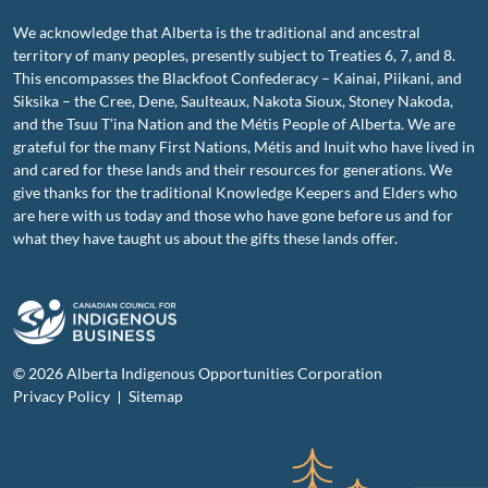
We acknowledge that Alberta is the traditional and ancestral
territory of many peoples, presently subject to Treaties 6, 7, and 8.
This encompasses the Blackfoot Confederacy – Kainai, Piikani, and
Siksika – the Cree, Dene, Saulteaux, Nakota Sioux, Stoney Nakoda,
and the Tsuu T’ina Nation and the Métis People of Alberta. We are
grateful for the many First Nations, Métis and Inuit who have lived in
and cared for these lands and their resources for generations. We
give thanks for the traditional Knowledge Keepers and Elders who
are here with us today and those who have gone before us and for
what they have taught us about the gifts these lands offer.
© 2026 Alberta Indigenous Opportunities Corporation
Privacy Policy
Sitemap