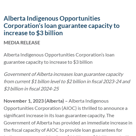
Alberta Indigenous Opportunities
Corporation’s loan guarantee capacity to
increase to $3 billion
MEDIA RELEASE
Alberta Indigenous Opportunities Corporation’s loan
guarantee capacity to increase to $3 billion
Government of Alberta increases loan guarantee capacity
from current $1 billon level to $2 billion in fiscal 2023-24 and
$3 billion in fiscal 2024-25
November 1, 2023 (Alberta) –
Alberta Indigenous
Opportunities Corporation (AIOC) is thrilled to announce a
significant increase in its loan guarantee capacity. The
Government of Alberta has provided an immediate increase in
the fiscal capacity of AIOC to provide loan guarantees for